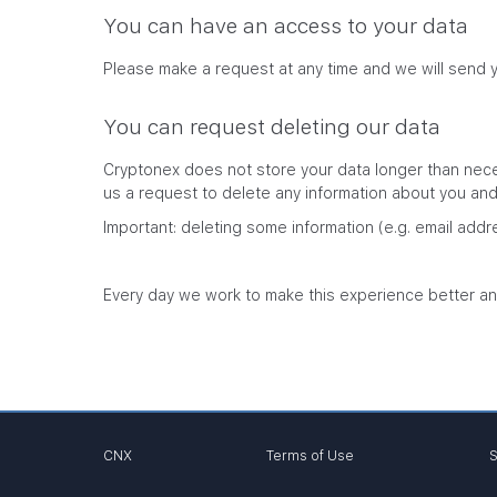
You can have an access to your data
Please make a request at any time and we will send 
You can request deleting our data
Cryptonex does not store your data longer than neces
us a request to delete any information about you and w
Important: deleting some information (e.g. email addr
Every day we work to make this experience better an
CNX
Terms of Use
S