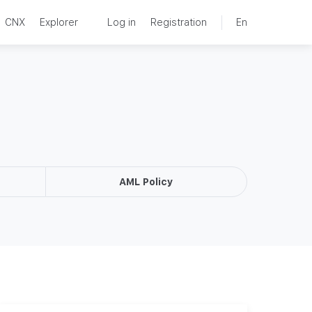
CNX
Explorer
Log in
Registration
En
AML Policy