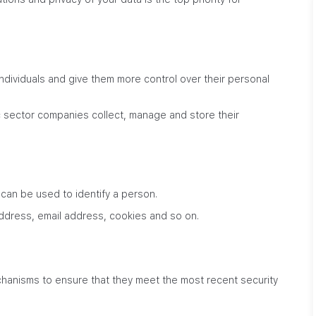
ndividuals and give them more control over their personal
sector companies collect, manage and store their
 can be used to identify a person.
address, email address, cookies and so on.
hanisms to ensure that they meet the most recent security