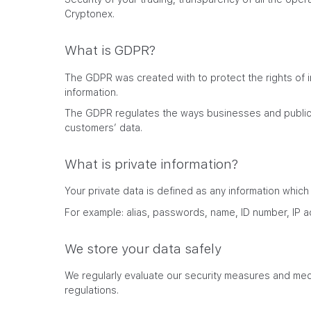
Cryptonex.
What is GDPR?
The GDPR was created with to protect the rights of i
information.
The GDPR regulates the ways businesses and public 
customers’ data.
What is private information?
Your private data is defined as any information which
For example: alias, passwords, name, ID number, IP 
We store your data safely
We regularly evaluate our security measures and mec
regulations.