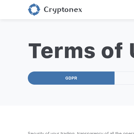
Cryptonex
Terms of
GDPR
Security of your trading, transparency of all the opera