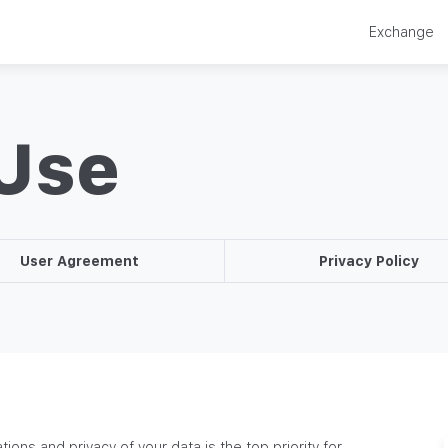
Exchange
 Use
User Agreement
Privacy Policy
tions and privacy of your data is the top priority for