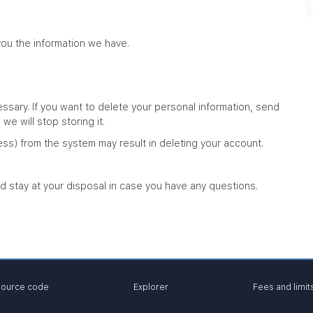
you the information we have.
sary. If you want to delete your personal information, send
e will stop storing it.
ess) from the system may result in deleting your account.
d stay at your disposal in case you have any questions.
ource code
Explorer
Fees and limit