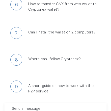
How to transfer CNX from web wallet to
6
Cryptonex wallet?
Can I install the wallet on 2 computers?
7
Where can I follow Cryptonex?
8
A short guide on how to work with the
9
P2P service
Send a message