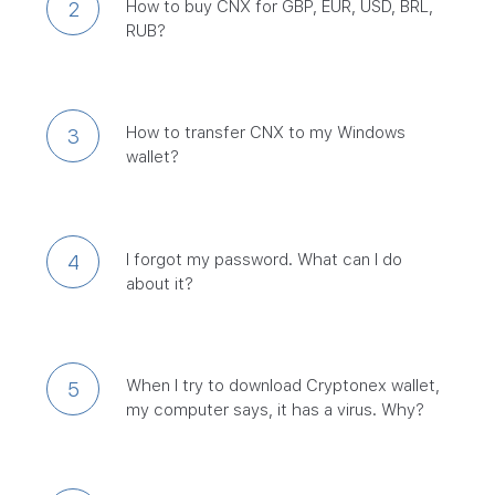
How to buy CNX for GBP, EUR, USD, BRL,
2
RUB?
How to transfer CNX to my Windows
3
wallet?
I forgot my password. What can I do
4
about it?
When I try to download Cryptonex wallet,
5
my computer says, it has a virus. Why?