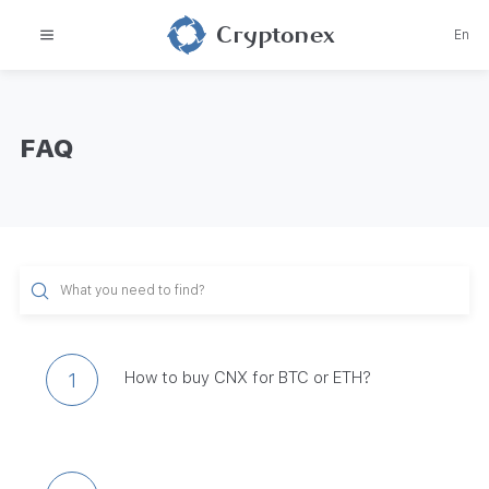
Cryptonex
En
FAQ
How to buy CNX for BTC or ETH?
1