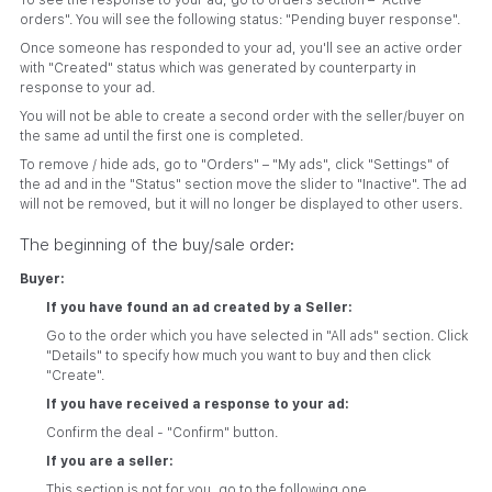
To see the response to your ad, go to orders section – "Active
orders". You will see the following status: "Pending buyer response".
Once someone has responded to your ad, you'll see an active order
with "Created" status which was generated by counterparty in
response to your ad.
You will not be able to create a second order with the seller/buyer on
the same ad until the first one is completed.
To remove / hide ads, go to "Orders" – "My ads", click "Settings" of
the ad and in the "Status" section move the slider to "Inactive". The ad
will not be removed, but it will no longer be displayed to other users.
The beginning of the buy/sale order:
Buyer:
If you have found an ad created by a Seller:
Go to the order which you have selected in "All ads" section. Click
"Details" to specify how much you want to buy and then click
"Create".
If you have received a response to your ad:
Confirm the deal - "Confirm" button.
If you are a seller:
This section is not for you, go to the following one.