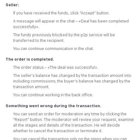
Seller:
If you have received the funds, click "Accept" button.
A message will appear in the chat – «Deal has been completed
successfully».
The funds previously blocked by the p2p service will be
transferred to the recipient.
You can continue communication in the chat.
The order is completed.
The order status – «The deal was successful».
The seller's balance has changed by the transaction amount into
including commissions; the buyer's balance has changed by the
transaction amount.
You can continue working in the back office.
Something went wrong during the transaction.
You can send an order for moderation any time by clicking the
"Report" button. The moderator will review your request, examine
all the stages and details of the transaction. He will decide
whether to cancel the transaction or terminate it.
You can cancel the transaction only on the steps when you can