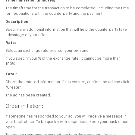
Time limitation (minutes).
The timeframe for the transaction to be completed, including the time
for negotiations with the counterparty and the payment.
Description.
Specify any additional information that will help the counterparty take
advantage of your offer.
Rate:
Select an exchange rate or enter your own one.
If you specify your % of the exchange rate, it cannot be more than
100%.
Total:
Check the entered information. If it is correct, confirm the ad and click
"Create".
The ad has been created.
Order initiation:
If someone has responded to your ad, you will receive a message in
your back office. To be quickly with responses, keep your back office
open.