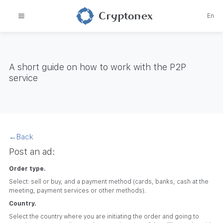
Cryptonex
En
A short guide on how to work with the P2P
service
←
Back
Post an ad:
Order type.
Select: sell or buy, and a payment method (cards, banks, cash at the
meeting, payment services or other methods).
Country.
Select the country where you are initiating the order and going to