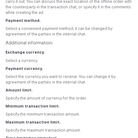
carry it out. You can discuss the exact location of the offline order with
the counterparty in the transaction chat, or specify it in the comments
while creating the ad.
Payment method.
Select a convenient payment method; it can be changed by
agreement of the parties in the internal chat.
Additional information:
Exchange currency.
Select a currency.
Payment currency.
Select the currency you want to receive. You can change it by
agreement of the parties in the internal chat.
Amount limit.
Specify the amount of currency for the order.
Minimum transaction limit.
Specify the minimum transaction amount.
Maximum transaction limit.
Specify the maximum transaction amount.