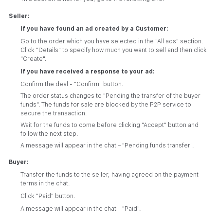
Seller:
If you have found an ad created by a Customer:
Go to the order which you have selected in the "All ads" section.
Click "Details" to specify how much you want to sell and then click
"Create".
If you have received a response to your ad:
Confirm the deal - "Confirm" button.
The order status changes to "Pending the transfer of the buyer
funds". The funds for sale are blocked by the P2P service to
secure the transaction.
Wait for the funds to come before clicking "Accept" button and
follow the next step.
A message will appear in the chat – "Pending funds transfer".
Buyer:
Transfer the funds to the seller, having agreed on the payment
terms in the chat.
Click "Paid" button.
A message will appear in the chat – "Paid".